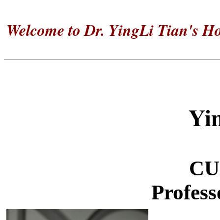
Welcome to Dr.
YingLi
Tian's H
Yi
CU
Profess