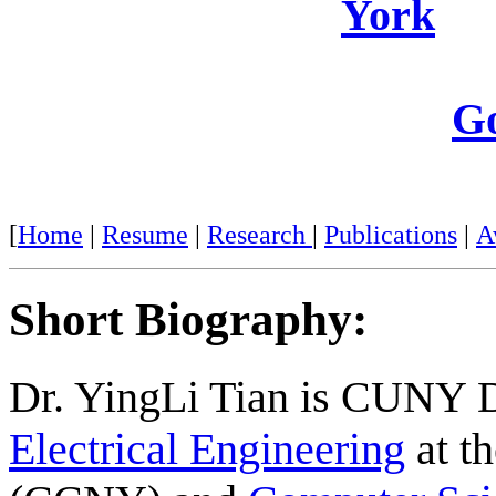
York
Go
[
Home
|
Resume
|
Research
|
Publications
|
A
Short Biography:
Dr.
YingLi
Tian is CUNY Di
Electrical Engineering
at t