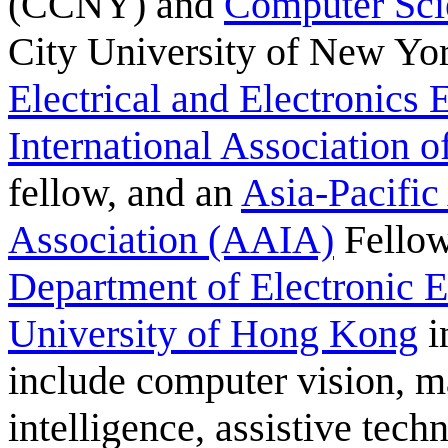
(CCNY) and
Computer Sci
City University of New Yo
Electrical and Electronics
International Association 
fellow, and an
Asia-Pacific 
Association (AAIA)
Fellow
Department of Electronic 
University of Hong Kong
i
include computer vision, ma
intelligence, assistive tec