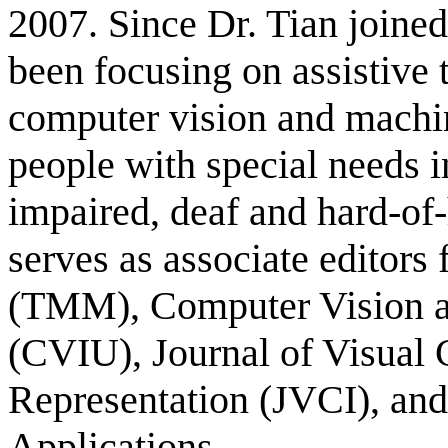
2007
. Since Dr. Tian join
been focusing on assistive
computer vision and machin
people with special needs i
impaired, deaf and hard-of-
serves as associate editors
(TMM), Computer Vision a
(CVIU), Journal of Visua
Representation (JVCI), an
Applications.