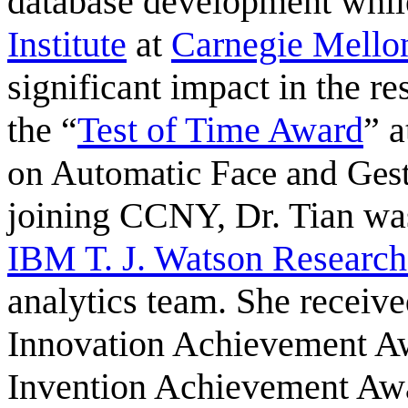
database development whil
Institute
at
Carnegie Mellon
significant impact in the 
the “
Test of Time Award
” 
on Automatic Face and Ges
joining CCNY, Dr. Tian was
IBM T. J. Watson Research
analytics team. She receive
Innovation Achievement A
Invention Achievement Awa