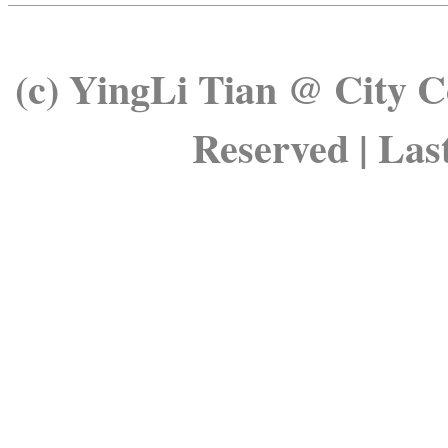
(c)
YingLi
Tian @ City Co
Reserved | Las