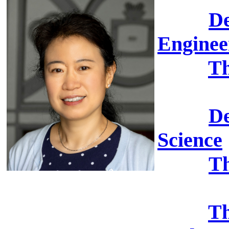
De
Enginee
Th
De
Science
Th
Th