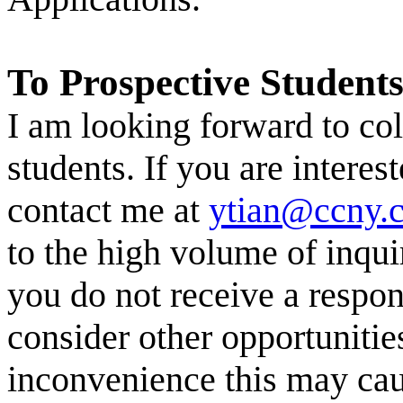
To Prospective Students
I am looking forward to
col
students. If you are
interest
contact me at
ytian@ccny.
to the high volume of inquir
you do not receive a respo
consider other opportunitie
inconvenience this may cau