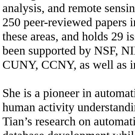
analysis, and remote sensi
250 peer-reviewed papers i
these
areas, and
holds 29 is
been supported by NSF, 
CUNY, CCNY, as well as in
She is a pioneer in automati
huma
n activity understandi
Tian’s research on automati